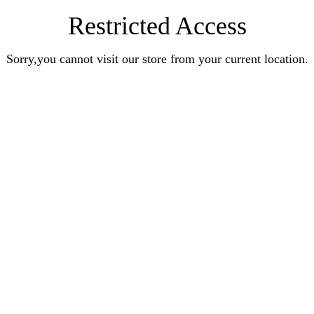
Restricted Access
Sorry,you cannot visit our store from your current location.