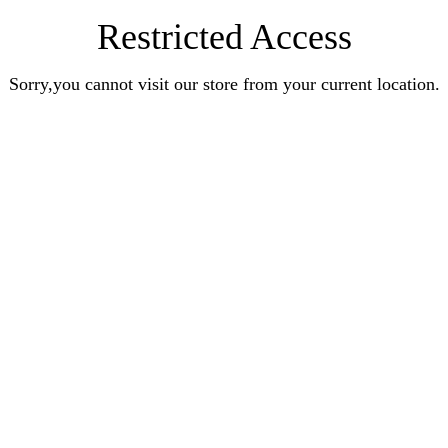
Restricted Access
Sorry,you cannot visit our store from your current location.